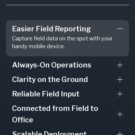
Easier Field Reporting
Capture field data on the spot with your
handy mobile device.
Always-On Operations
Clarity on the Ground
Reliable Field Input
Connected from Field to
Office
Scalable Deployment