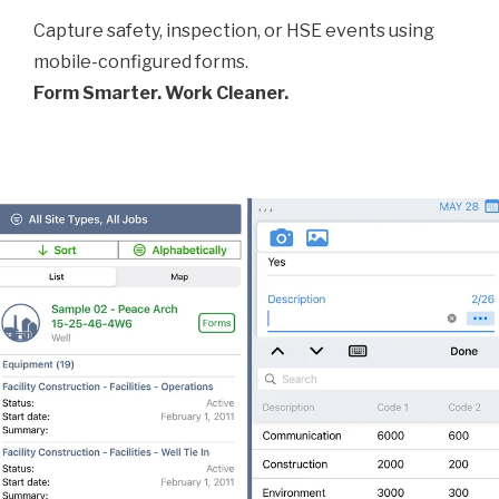
Capture safety, inspection, or HSE events using
mobile-configured forms.
Form Smarter. Work Cleaner.