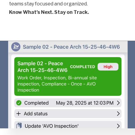
teams stay focused and organized.
Know What’s Next. Stay on Track.