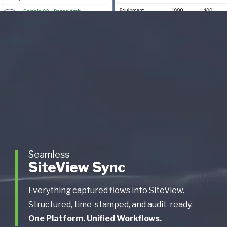
Seamless
SiteView Sync
Everything captured flows into SiteView.
Structured, time-stamped, and audit-ready.
One Platform. Unified Workflows.