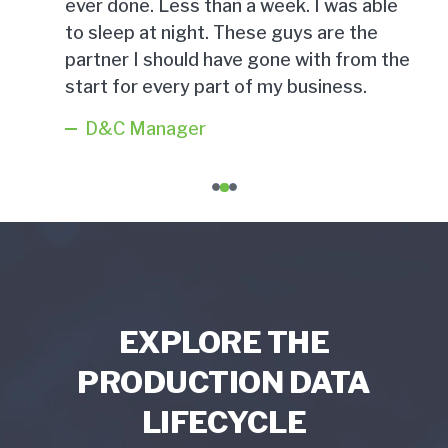
ever done. Less than a week. I was able
to sleep at night. These guys are the
partner I should have gone with from the
start for every part of my business.
D&C Manager
2
1
3
EXPLORE THE
PRODUCTION DATA
LIFECYCLE