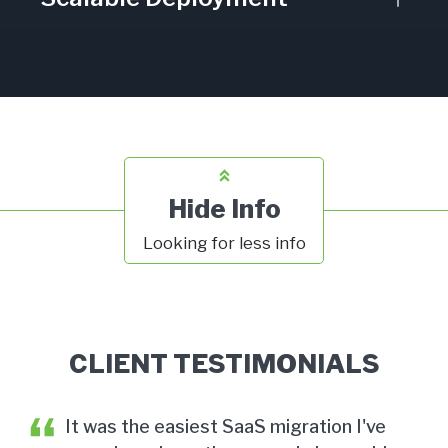
Hide Info
Looking for less info
CLIENT TESTIMONIALS
r
It was the easiest SaaS migration I've