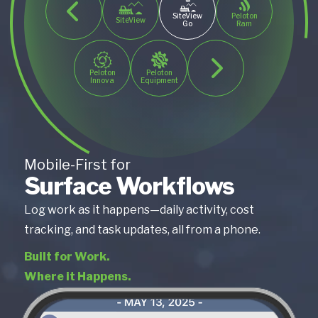
SiteView
Peloton
SiteView
Go
Ram
Peloton
Peloton
Innova
Equipment
Mobile-First for
Surface Workflows
Log work as it happens—daily activity, cost
tracking, and task updates, all from a phone.
Built for Work.
Where it Happens.