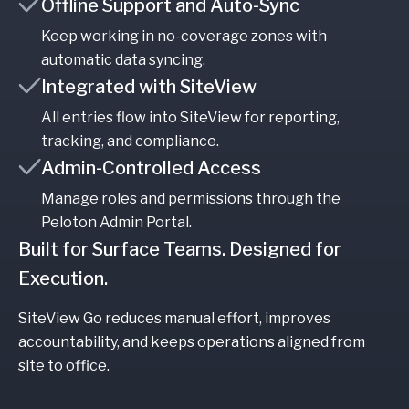
Offline Support and Auto-Sync
Keep working in no-coverage zones with
automatic data syncing.
Integrated with SiteView
All entries flow into SiteView for reporting,
tracking, and compliance.
Admin-Controlled Access
Manage roles and permissions through the
Peloton Admin Portal.
Built for Surface Teams. Designed for
Execution.
SiteView Go reduces manual effort, improves
accountability, and keeps operations aligned from
site to office.