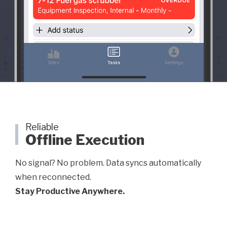
Reliable
Offline Execution
No signal? No problem. Data syncs automatically
when reconnected.
Stay Productive Anywhere.