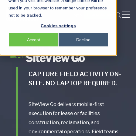
when you visit this website. A single cookie will be
used in your browser to remember your preference
Login
not to be tracked.
REQUEST A DEMO
Peloton
Cookies settings
Platform
Accept
Decline
Peloton Frac
Peloton Platform
SiteView Go
Locksmith
CAPTURE FIELD ACTIVITY ON-
SITE. NO LAPTOP REQUIRED.
SiteView Go delivers mobile-first
execution for lease or facilities
construction, reclamation, and
environmental operations. Field teams