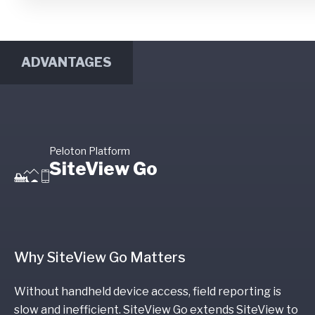
ADVANTAGES
Peloton Platform
SiteView Go
Why SiteView Go Matters
Without handheld device access, field reporting is
slow and inefficient. SiteView Go extends SiteView to