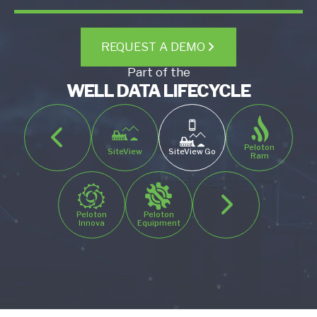
REQUEST A DEMO
Part of the
WELL DATA LIFECYCLE
Peloton
SiteView
SiteView Go
Ram
Peloton
Peloton
Innova
Equipment