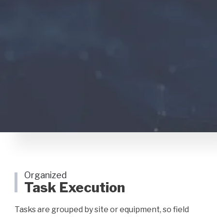
Organized
Task Execution
Tasks are grouped by site or equipment, so field