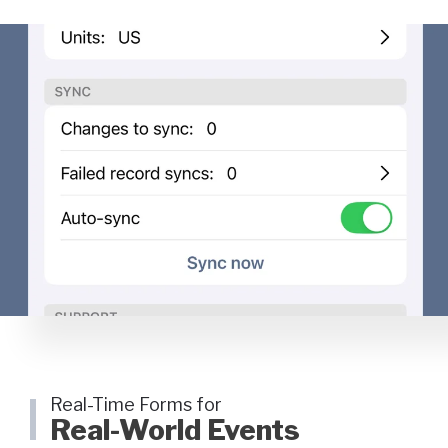
Real-Time Forms for
Real-World Events