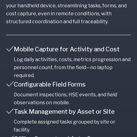
your handheld device, streamlining tasks, forms, and
cost capture, even in remote conditions, with
structured coordination and full traceability.
Mobile Capture for Activity and Cost
Log daily activities, costs, metrics progression and
personnel count, from the field—no laptop
required.
Configurable Field Forms
Document inspections, HSE events, and field
observations on mobile.
Task Management by Asset or Site
Complete assigned tasks grouped by site or
facility.