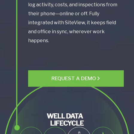
log activity, costs, and inspections from
their phone—online or off. Fully
integrated with SiteView, it keeps field
and office in sync, wherever work
happens.
REQUEST A DEMO
WELL DATA
LIFECYCLE