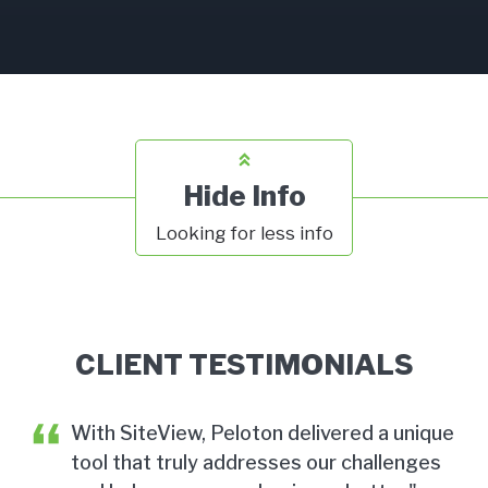
Hide Info
Looking for less info
CLIENT TESTIMONIALS
With SiteView, Peloton delivered a unique
tool that truly addresses our challenges