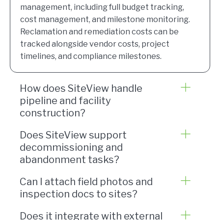
management, including full budget tracking,
cost management, and milestone monitoring.
Reclamation and remediation costs can be
tracked alongside vendor costs, project
timelines, and compliance milestones.
How does SiteView handle
pipeline and facility
construction?
Does SiteView support
decommissioning and
abandonment tasks?
Can I attach field photos and
inspection docs to sites?
Does it integrate with external