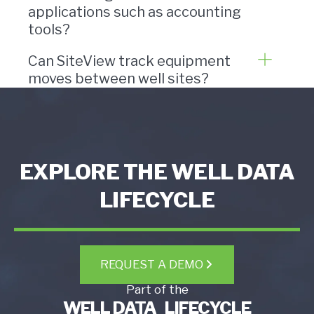
applications such as accounting
tools?
Can SiteView track equipment
moves between well sites?
EXPLORE THE WELL DATA
LIFECYCLE
REQUEST A DEMO
Part of the
WELL DATA LIFECYCLE