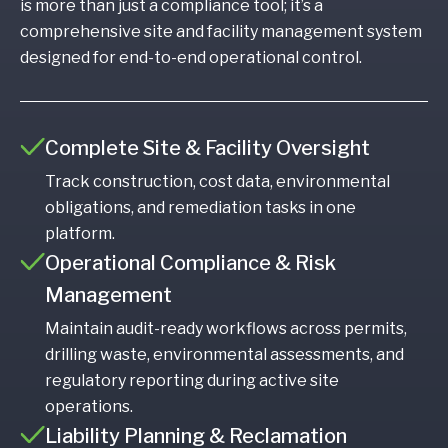
is more than just a compliance tool; it’s a
comprehensive site and facility management system
designed for end-to-end operational control.
Complete Site & Facility Oversight
Track construction, cost data, environmental
obligations, and remediation tasks in one
platform.
Operational Compliance & Risk
Management
Maintain audit-ready workflows across permits,
drilling waste, environmental assessments, and
regulatory reporting during active site
operations.
Liability Planning & Reclamation