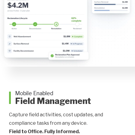
Mobile Enabled
Field Management
Capture field activities, cost updates, and
compliance tasks from any device.
Field to Office. Fully Informed.