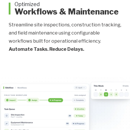
Optimized
Workflows & Maintenance
Streamline site inspections, construction tracking,
and field maintenance using configurable
workflows built for operational efficiency.
Automate Tasks. Reduce Delays.