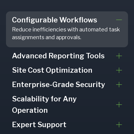
Configurable Workflows
Reduce inefficiencies with automated task
assignments and approvals.
Advanced Reporting Tools
Site Cost Optimization
Enterprise-Grade Security
Scalability for Any
Operation
Expert Support