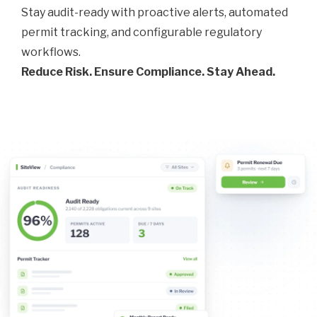
Stay audit-ready with proactive alerts, automated
permit tracking, and configurable regulatory
workflows.
Reduce Risk. Ensure Compliance. Stay Ahead.