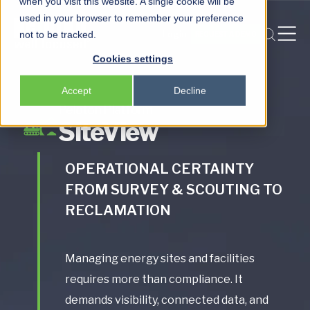
when you visit this website. A single cookie will be
used in your browser to remember your preference
Login
not to be tracked.
REQUEST A DEMO
Peloton
Cookies settings
Platform
Accept
Decline
Peloton Frac
Peloton Platform
SiteView
Locksmith
OPERATIONAL CERTAINTY
FROM SURVEY & SCOUTING TO
RECLAMATION
Managing energy sites and facilities
requires more than compliance. It
demands visibility, connected data, and