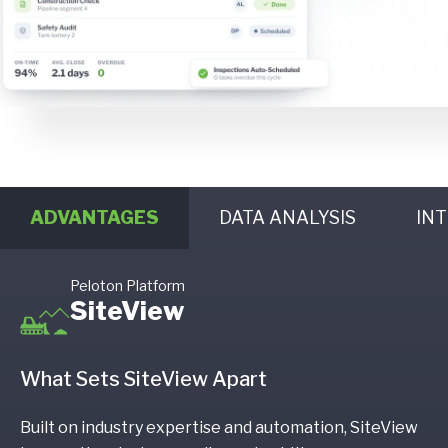
ADVANTAGES
DATA ANALYSIS
IN
Peloton Platform
SiteView
What Sets SiteView Apart
Built on industry expertise and automation, SiteView