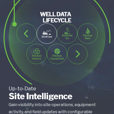
WELL DATA
LIFECYCLE
SiteView
Peloton
SiteView
Go
Ram
Peloton
Peloton
Innova
Equipment
Up-to-Date
Site Intelligence
Gain visibility into site operations, equipment
activity, and field updates with configurable