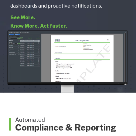
dashboards and proactive notifications.
See More.
Know More. Act faster.
Automated
Compliance & Reporting