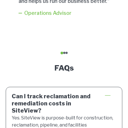
and helps us run our business better."
Operations Advisor
1
2
3
FAQs
Can I track reclamation and
remediation costs in
SiteView?
Yes. SiteView is purpose-built for construction,
reclamation, pipeline, and facilities