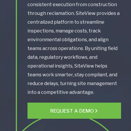
consistent execution from construction
through reclamation. SiteView provides a
centralized platform to streamline
inspections, manage costs, track
environmental obligations, and align
teams across operations. By uniting field
data, regulatory workflows, and
operational insights, SiteView helps
teams work smarter, stay compliant, and
reduce delays, turning site management
into a competitive advantage.
REQUEST A DEMO