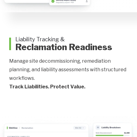
Liability Tracking &
Reclamation Readiness
Manage site decommissioning, remediation
planning, and liability assessments with structured
workflows.
Track Liabilities. Protect Value.