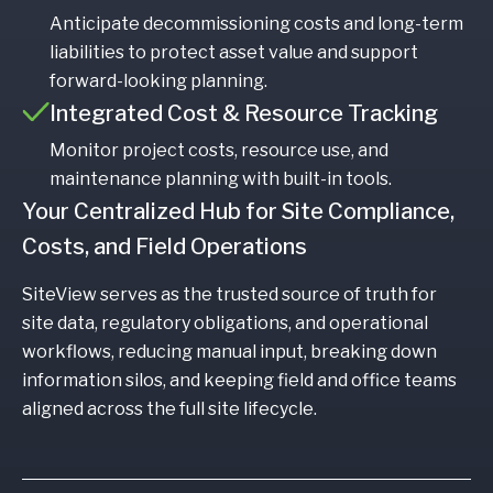
Anticipate decommissioning costs and long-term
liabilities to protect asset value and support
forward-looking planning.
Integrated Cost & Resource Tracking
Monitor project costs, resource use, and
maintenance planning with built-in tools.
Your Centralized Hub for Site Compliance,
Costs, and Field Operations
SiteView serves as the trusted source of truth for
site data, regulatory obligations, and operational
workflows, reducing manual input, breaking down
information silos, and keeping field and office teams
aligned across the full site lifecycle.