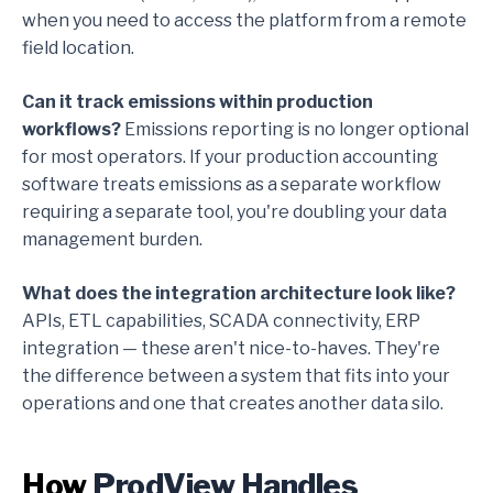
when you need to access the platform from a remote
field location.
Can it track emissions within production
workflows?
Emissions reporting is no longer optional
for most operators. If your production accounting
software treats emissions as a separate workflow
requiring a separate tool, you're doubling your data
management burden.
What does the integration architecture look like?
APIs, ETL capabilities, SCADA connectivity, ERP
integration — these aren't nice-to-haves. They're
the difference between a system that fits into your
operations and one that creates another data silo.
How
ProdView Handles