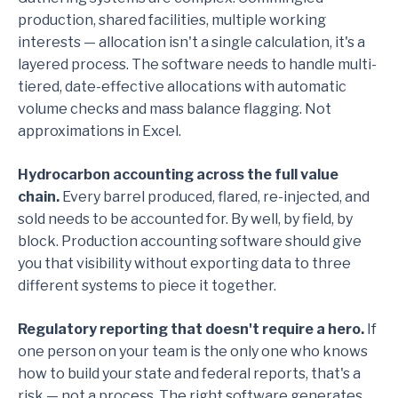
production, shared facilities, multiple working
interests — allocation isn't a single calculation, it's a
layered process. The software needs to handle multi-
tiered, date-effective allocations with automatic
volume checks and mass balance flagging. Not
approximations in Excel.
Hydrocarbon accounting across the full value
chain.
Every barrel produced, flared, re-injected, and
sold needs to be accounted for. By well, by field, by
block. Production accounting software should give
you that visibility without exporting data to three
different systems to piece it together.
Regulatory reporting that doesn't require a hero.
If
one person on your team is the only one who knows
how to build your state and federal reports, that's a
risk — not a process. The right software generates