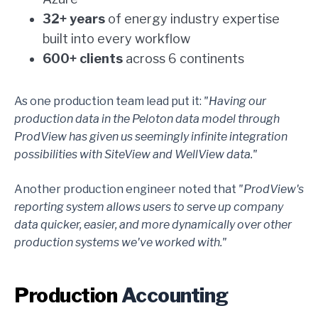
32+ years
of energy industry expertise
built into every workflow
600+ clients
across 6 continents
As one production team lead put it:
"Having our
production data in the Peloton data model through
ProdView has given us seemingly infinite integration
possibilities with SiteView and WellView data."
Another production engineer noted that
"ProdView's
reporting system allows users to serve up company
data quicker, easier, and more dynamically over other
production systems we've worked with."
Production
Accounting