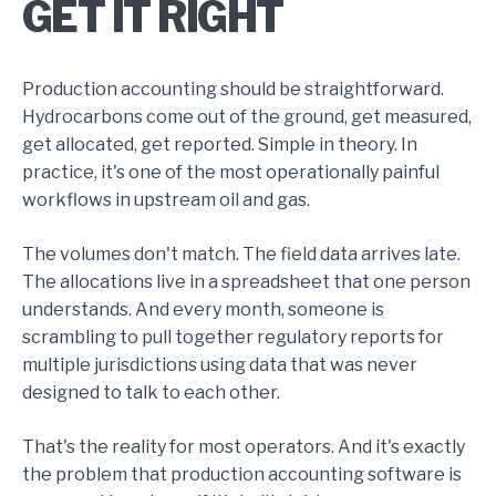
GET IT RIGHT
Production accounting should be straightforward.
Hydrocarbons come out of the ground, get measured,
get allocated, get reported. Simple in theory. In
practice, it's one of the most operationally painful
workflows in upstream oil and gas.
The volumes don't match. The field data arrives late.
The allocations live in a spreadsheet that one person
understands. And every month, someone is
scrambling to pull together regulatory reports for
multiple jurisdictions using data that was never
designed to talk to each other.
That's the reality for most operators. And it's exactly
the problem that production accounting software is