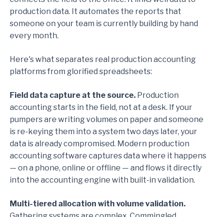
production data. It automates the reports that
someone on your team is currently building by hand
every month.
Here's what separates real production accounting
platforms from glorified spreadsheets:
Field data capture at the source.
Production
accounting starts in the field, not at a desk. If your
pumpers are writing volumes on paper and someone
is re-keying them into a system two days later, your
data is already compromised. Modern production
accounting software captures data where it happens
— on a phone, online or offline — and flows it directly
into the accounting engine with built-in validation.
Multi-tiered allocation with volume validation.
Gathering systems are complex. Commingled