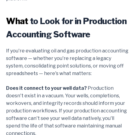
What
to Look for in Production
Accounting Software
If you're evaluating oil and gas production accounting
software — whether you're replacing a legacy
system, consolidating point solutions, or moving off
spreadsheets — here's what matters:
Does it connect to your well data?
Production
doesn't exist in a vacuum. Your wells, completions,
workovers, and integrity records should inform your
production workflows. If your production accounting
software can't see your well data natively, you'll
spend the life of that software maintaining manual
connections.