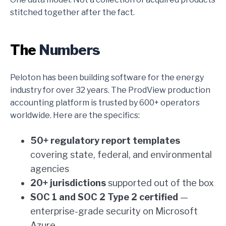
stitched together after the fact.
The
Numbers
Peloton has been building software for the energy
industry for over 32 years. The ProdView production
accounting platform is trusted by 600+ operators
worldwide. Here are the specifics:
50+ regulatory report templates
covering state, federal, and environmental
agencies
20+ jurisdictions
supported out of the box
SOC 1 and SOC 2 Type 2 certified
—
enterprise-grade security on Microsoft
Azure