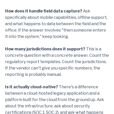
How does it handle field data capture?
Ask
specifically about mobile capabilities, offline support,
and what happens to data between the field and the
office. If the answer involves "then someone enters
it into the system," keep looking.
How many jurisdictions does it support?
This is a
concrete question with a concrete answer. Count the
regulatory report templates. Count the jurisdictions.
If the vendor can't give you specific numbers, the
reporting is probably manual.
Is it actually cloud-native?
There's a difference
between a cloud-hosted legacy application and a
platform built for the cloud from the ground up. Ask
about the infrastructure, ask about security
certifications (SOC 1, SOC 2), and ask what happens