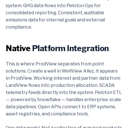
system. GHG data flows into Peloton Ops for
consolidated reporting. Consistent, auditable
emissions data for internal goals and external
compliance.
Native
Platform Integration
This is where ProdView separates from point
solutions. Create a well in WellView Allez, it appears
in ProdView. Working interest and partner data from
LandView flows into production allocation. SCADA
telemetry feeds directly into the system. Peloton ETL
— powered by Snowflake — handles enterprise-scale
data pipelines. Open APIs connect to ERP systems,
asset registries, and compliance tools.
One data model. Not a collection of acquired products