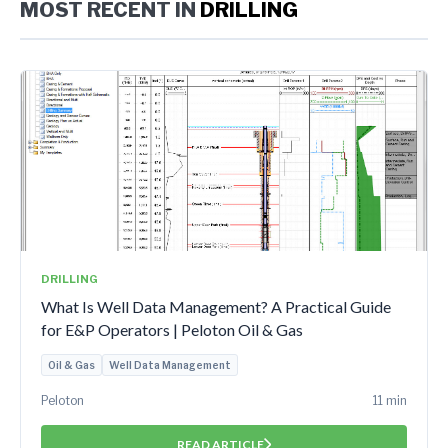
MOST RECENT IN
DRILLING
DRILLING
What Is Well Data Management? A Practical Guide
for E&P Operators | Peloton Oil & Gas
Oil & Gas
Well Data Management
Peloton
11 min
READ ARTICLE