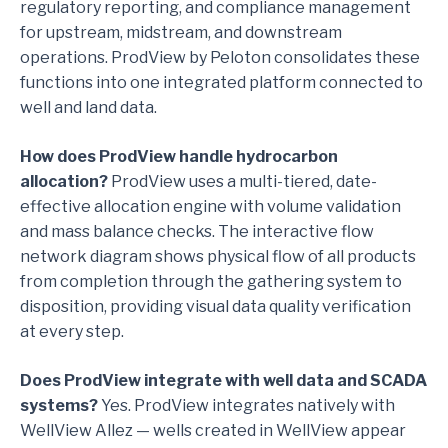
regulatory reporting, and compliance management
for upstream, midstream, and downstream
operations. ProdView by Peloton consolidates these
functions into one integrated platform connected to
well and land data.
How does ProdView handle hydrocarbon
allocation?
ProdView uses a multi-tiered, date-
effective allocation engine with volume validation
and mass balance checks. The interactive flow
network diagram shows physical flow of all products
from completion through the gathering system to
disposition, providing visual data quality verification
at every step.
Does ProdView integrate with well data and SCADA
systems?
Yes. ProdView integrates natively with
WellView Allez — wells created in WellView appear