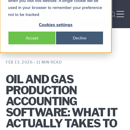
when you visit this website. A single cookie will be
used in your browser to remember your preference
Login
not to be tracked.
REQUEST A DEMO
Peloton
Cookies settings
Platform
Accept
Decline
Peloton Frac
Locksmith
FEB 13, 2026
•
11 MIN READ
OIL AND GAS
PRODUCTION
ACCOUNTING
SOFTWARE: WHAT IT
ACTUALLY TAKES TO