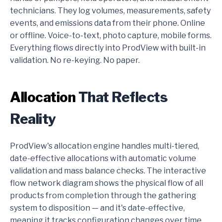
technicians. They log volumes, measurements, safety
events, and emissions data from their phone. Online
or offline. Voice-to-text, photo capture, mobile forms.
Everything flows directly into ProdView with built-in
validation. No re-keying. No paper.
Allocation
That Reflects
Reality
ProdView's allocation engine handles multi-tiered,
date-effective allocations with automatic volume
validation and mass balance checks. The interactive
flow network diagram shows the physical flow of all
products from completion through the gathering
system to disposition — and it's date-effective,
meaning it tracks configuration changes over time.