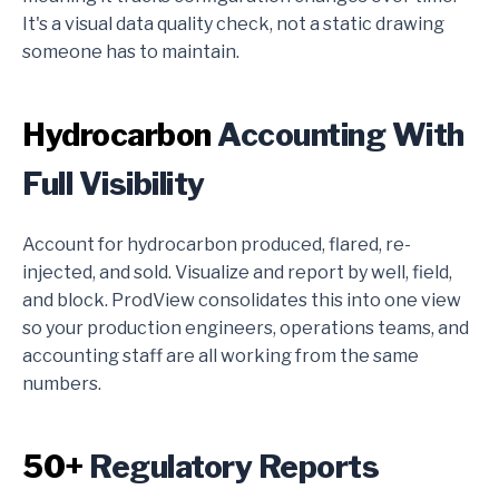
It's a visual data quality check, not a static drawing
someone has to maintain.
Hydrocarbon
Accounting With
Full Visibility
Account for hydrocarbon produced, flared, re-
injected, and sold. Visualize and report by well, field,
and block. ProdView consolidates this into one view
so your production engineers, operations teams, and
accounting staff are all working from the same
numbers.
50+
Regulatory Reports