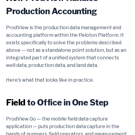
Production Accounting
ProdView is the production data management and
accounting platform within the Peloton Platform. It
exists specifically to solve the problems described
above — not as a standalone point solution, but as an
integrated part of a unified system that connects
well data, production data, and land data.
Here's what that looks like in practice.
Field
to Office in One Step
ProdView Go — the mobile field data capture
application — puts production data capture in the
hands of pumpers, field operators, and measurement