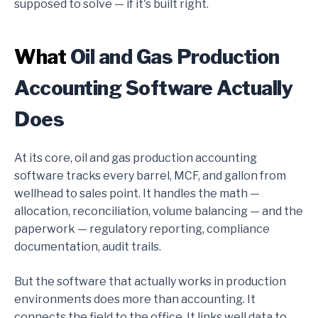
supposed to solve — if it's built right.
What
Oil and Gas Production
Accounting Software Actually
Does
At its core, oil and gas production accounting
software tracks every barrel, MCF, and gallon from
wellhead to sales point. It handles the math —
allocation, reconciliation, volume balancing — and the
paperwork — regulatory reporting, compliance
documentation, audit trails.
But the software that actually works in production
environments does more than accounting. It
connects the field to the office. It links well data to