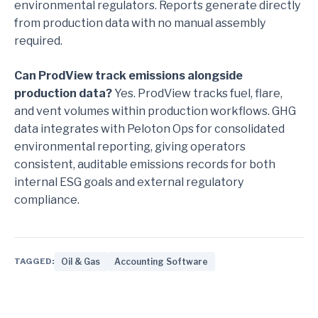
environmental regulators. Reports generate directly
from production data with no manual assembly
required.
Can ProdView track emissions alongside
production data?
Yes. ProdView tracks fuel, flare,
and vent volumes within production workflows. GHG
data integrates with Peloton Ops for consolidated
environmental reporting, giving operators
consistent, auditable emissions records for both
internal ESG goals and external regulatory
compliance.
TAGGED:
Oil & Gas
Accounting Software