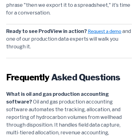
phrase "then we export it to a spreadsheet," it's time
for a conversation.
Request a demo
Ready to see ProdView in action?
and
one of our production data experts will walk you
through it.
Frequently
Asked Questions
What is oil and gas production accounting
software?
Oil and gas production accounting
software automates the tracking, allocation, and
reporting of hydrocarbon volumes from wellhead
through disposition. It handles field data capture,
multi-tiered allocation, revenue accounting,