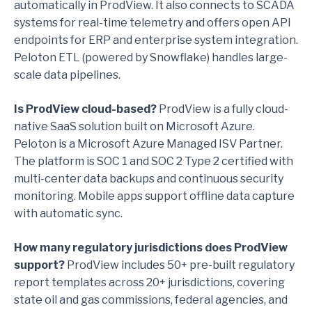
automatically in ProdView. It also connects to SCADA
systems for real-time telemetry and offers open API
endpoints for ERP and enterprise system integration.
Peloton ETL (powered by Snowflake) handles large-
scale data pipelines.
Is ProdView cloud-based?
ProdView is a fully cloud-
native SaaS solution built on Microsoft Azure.
Peloton is a Microsoft Azure Managed ISV Partner.
The platform is SOC 1 and SOC 2 Type 2 certified with
multi-center data backups and continuous security
monitoring. Mobile apps support offline data capture
with automatic sync.
How many regulatory jurisdictions does ProdView
support?
ProdView includes 50+ pre-built regulatory
report templates across 20+ jurisdictions, covering
state oil and gas commissions, federal agencies, and