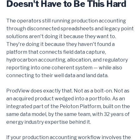
Doesn't Have to Be This Hard
The operators still running production accounting
through disconnected spreadsheets and legacy point
solutions aren't doing it because they want to.
They're doing it because they haven't found a
platform that connects field data capture,
hydrocarbon accounting, allocation, and regulatory
reporting into one coherent system — while also
connecting to their well data and land data.
ProdView does exactly that. Not as a bolt-on. Not as
an acquired product wedged into a portfolio. As an
integrated part of the Peloton Platform, built on the
same data model, by the same team, with 32 years of
energy industry expertise behind it.
If your production accounting workflow involves the