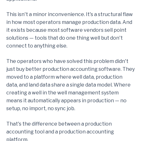
This isn't a minor inconvenience. It's a structural flaw
in how most operators manage production data. And
it exists because most software vendors sell point
solutions — tools that do one thing well but don't
connect to anything else.
The operators who have solved this problem didn't
just buy better production accounting software. They
moved to a platform where well data, production
data, and land data share a single data model. Where
creating a well in the well management system
means it automatically appears in production — no
setup, no import, no sync job.
That's the difference between a production
accounting tool and a production accounting
platform.