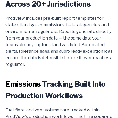
Across 20+ Jurisdictions
ProdView includes pre-built report templates for
state oil and gas commissions, federal agencies, and
environmental regulators. Reports generate directly
from your production data — the same data your
teams already captured and validated. Automated
alerts, tolerance flags, and audit-ready exception logs
ensure the data is defensible before it ever reaches a
regulator.
Emissions
Tracking Built Into
Production Workflows
Fuel, flare, and vent volumes are tracked within
ProdView's production workflows — not in a separate