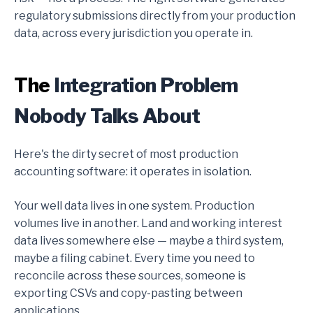
regulatory submissions directly from your production
data, across every jurisdiction you operate in.
The
Integration Problem
Nobody Talks About
Here's the dirty secret of most production
accounting software: it operates in isolation.
Your well data lives in one system. Production
volumes live in another. Land and working interest
data lives somewhere else — maybe a third system,
maybe a filing cabinet. Every time you need to
reconcile across these sources, someone is
exporting CSVs and copy-pasting between
applications.