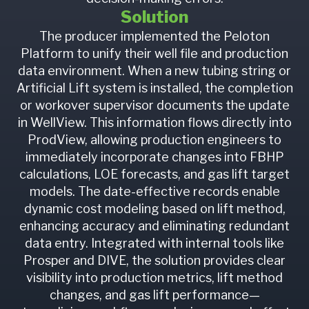
Solution
The producer implemented the Peloton
Platform to unify their well file and production
data environment. When a new tubing string or
Artificial Lift system is installed, the completion
or workover supervisor documents the update
in WellView. This information flows directly into
ProdView, allowing production engineers to
immediately incorporate changes into FBHP
calculations, LOE forecasts, and gas lift target
models. The date-effective records enable
dynamic cost modeling based on lift method,
enhancing accuracy and eliminating redundant
data entry. Integrated with internal tools like
Prosper and DIVE, the solution provides clear
visibility into production metrics, lift method
changes, and gas lift performance—