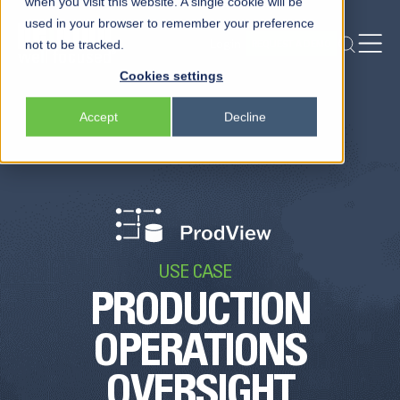
when you visit this website. A single cookie will be
used in your browser to remember your preference
Login
not to be tracked.
REQUEST A DEMO
Peloton
Cookies settings
Platform
Accept
Decline
Peloton Frac
Locksmith
USE CASE
PRODUCTION
OPERATIONS
OVERSIGHT