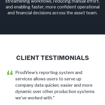
streamlining workflows, reducing manual effort,
and enabling faster, more confident operational
and financial decisions across the asset team.
CLIENT TESTIMONIALS
ProdView’s reporting system and
services allows users to serve up
d
company data quicker, easier and more
dynamic over other production systems
we’ve worked with."