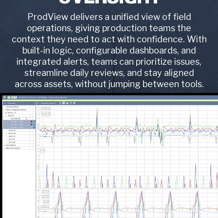
ProdView delivers a unified view of field
operations, giving production teams the
context they need to act with confidence. With
built-in logic, configurable dashboards, and
integrated alerts, teams can prioritize issues,
streamline daily reviews, and stay aligned
across assets, without jumping between tools.