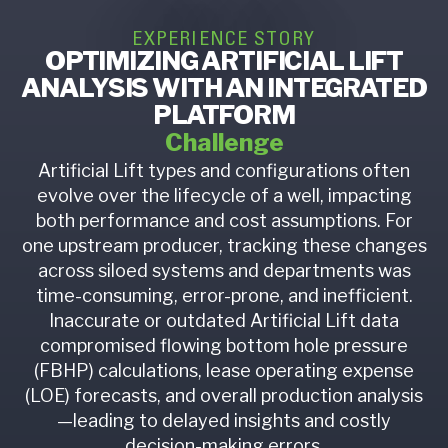
EXPERIENCE STORY
OPTIMIZING ARTIFICIAL LIFT
ANALYSIS WITH AN INTEGRATED
PLATFORM
Challenge
Artificial Lift types and configurations often
evolve over the lifecycle of a well, impacting
both performance and cost assumptions. For
one upstream producer, tracking these changes
across siloed systems and departments was
time-consuming, error-prone, and inefficient.
Inaccurate or outdated Artificial Lift data
compromised flowing bottom hole pressure
(FBHP) calculations, lease operating expense
(LOE) forecasts, and overall production analysis
—leading to delayed insights and costly
decision-making errors.