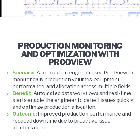
PRODUCTION MONITORING
AND OPTIMIZATION WITH
PRODVIEW
Scenario
: A production engineer uses ProdView to
monitor daily production volumes, equipment
performance, and allocation across multiple fields.
Benefit:
Automated data workflows and real-time
alerts enable the engineer to detect issues quickly
and optimize production allocation.
Outcome:
Improved production performance and
reduced downtime due to proactive issue
identification.