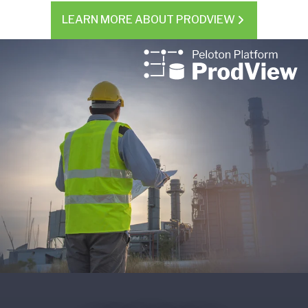
LEARN MORE ABOUT PRODVIEW