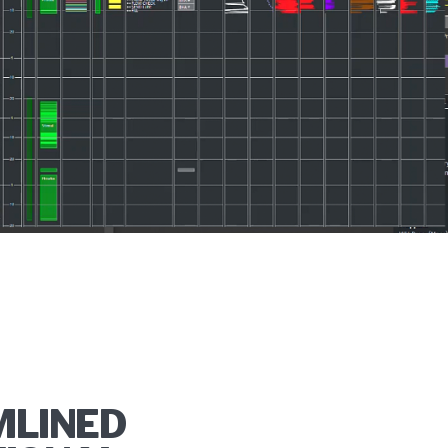
MLINED