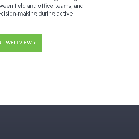
ween field and office teams, and
ecision-making during active
UT WELLVIEW