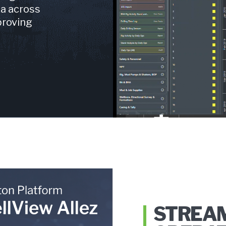
ta across
proving
STREA