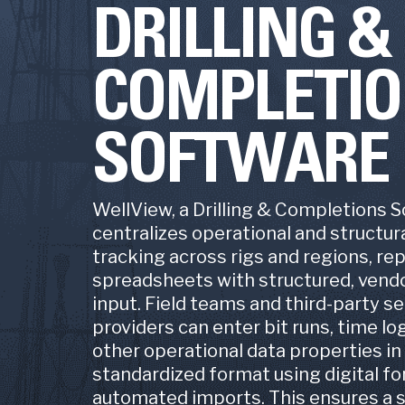
DRILLING
Mining
Producti
COMPLETI
ProdV
Geospa
Product
SOFTWARE
Asset 
Pelot
Field Ac
WellView, a Drilling & Completions 
centralizes operational and structura
Land Da
tracking across rigs and regions, re
spreadsheets with structured, vendo
LandV
Lease 
input. Field teams and third-party se
providers can enter bit runs, time log
other operational data properties in
standardized format using digital f
automated imports. This ensures a s