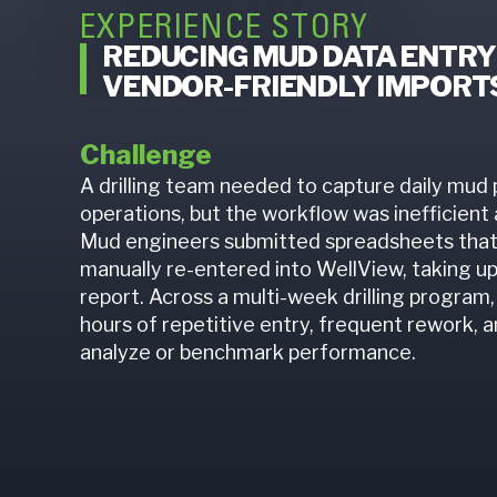
EXPERIENCE STORY
REDUCING MUD DATA ENTRY
VENDOR-FRIENDLY IMPORTS
Challenge
A drilling team needed to capture daily mud 
operations, but the workflow was inefficient
Mud engineers submitted spreadsheets that
manually re-entered into WellView, taking u
report. Across a multi-week drilling program, 
hours of repetitive entry, frequent rework, an
analyze or benchmark performance.