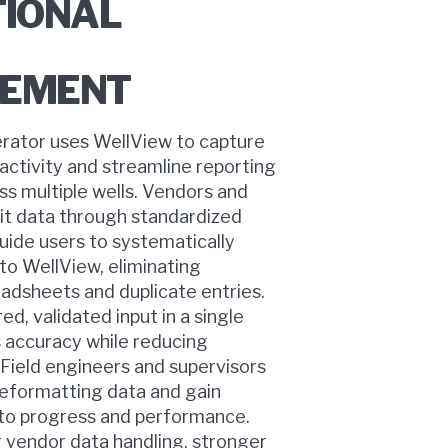
TIONAL
EMENT
rator uses WellView to capture
 activity and streamline reporting
ss multiple wells. Vendors and
it data through standardized
uide users to systematically
nto WellView, eliminating
eadsheets and duplicate entries.
ed, validated input in a single
 accuracy while reducing
 Field engineers and supervisors
reformatting data and gain
into progress and performance.
 vendor data handling, stronger