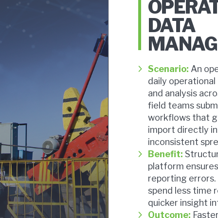
OPERA
DATA
MANAG
Scenario:
An ope
daily operational
and analysis acro
field teams subm
workflows that g
import directly i
inconsistent spr
Benefit:
Structur
platform ensures
reporting errors.
spend less time 
quicker insight 
Outcome:
Faster