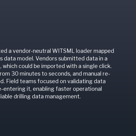
ed a vendor-neutral WITSML loader mapped
's data model. Vendors submitted data in a
 which could be imported with a single click.
from 30 minutes to seconds, and manual re-
d. Field teams focused on validating data
e-entering it, enabling faster operational
liable drilling data management.