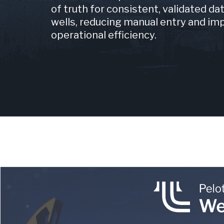
of truth for consistent, validated da
wells, reducing manual entry and im
operational efficiency.