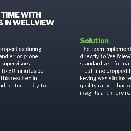
 TIME WITH
 IN WELLVIEW
Solution
properties during
The team implement
 and error-prone.
directly to WellView
 supervisors
standardized format,
p to 30 minutes per
Input time dropped 
this resulted in
keying was eliminate
d limited ability to
quality rather than r
insights and more re