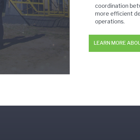
coordination bet
more efficient d
operations.
LEARN MORE ABO